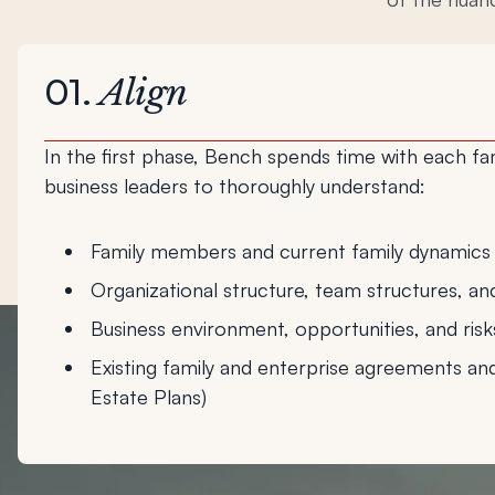
01.
Align
In the first phase, Bench spends time with each f
business leaders to thoroughly understand:
Family members and current family dynamics
Organizational structure, team structures, an
Business environment, opportunities, and risk
Existing family and enterprise agreements an
Estate Plans)