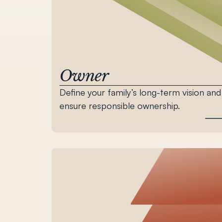
Owner
Define your family’s long-term vision and
ensure responsible ownership.