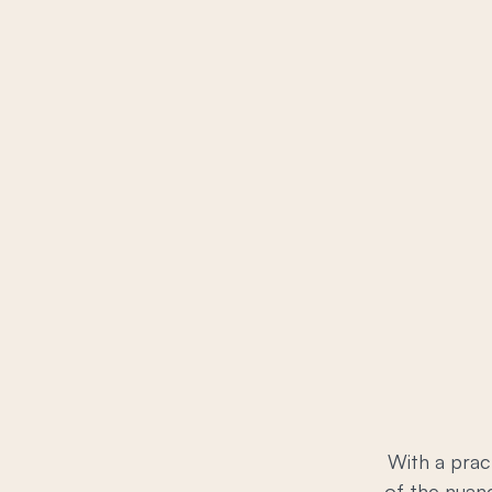
With a prac
of the nuanc