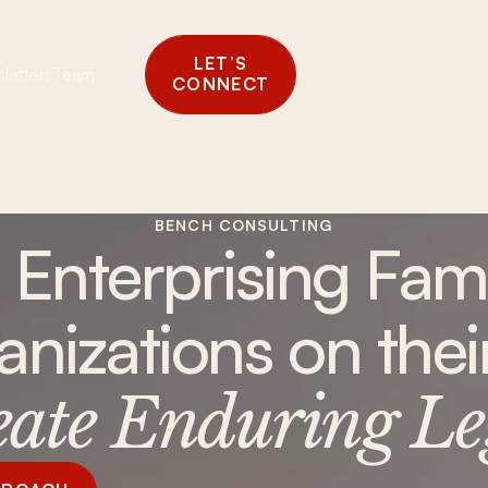
LET’S
letters
Team
CONNECT
BENCH CONSULTING
 Enterprising Fami
anizations on the
eate Enduring Le