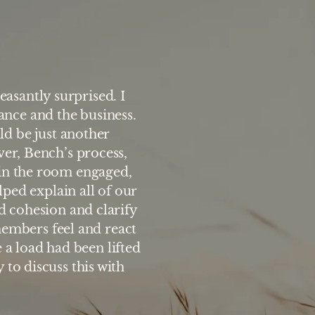
easantly surprised. I
ance and the business.
ld be just another
“My family and I found
ver, Bench’s process,
experience. We learn
 in the room engaged,
members respond to 
lped explain all of our
perspective enabling eac
ld cohesion and clarify
and approaches. The wor
members feel and react
have about success
e a load had been lifted
 to discuss this with