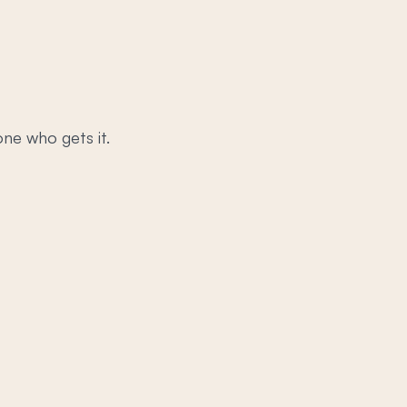
ne who gets it.