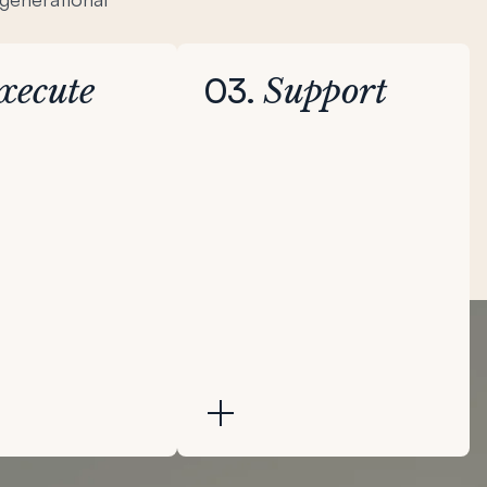
03.
xecute
Support
d phase focuses
Throughout the third
 priorities of the
phase, Bench continues to
 its enterprise
support as needed and
es tactical
provides multi-modal
o strengthen
resources to enable your
amics and drive
family’s legacy.
nterprise returns.