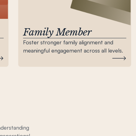
Family Member
Foster stronger family alignment and
meaningful engagement across all levels.
nderstanding
-generational