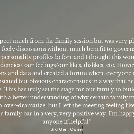
xpect much from the family session but was very pl
-feely discussions without much benefit to govern
 personality profiles before and I thought this wou
dencies/ our feelings/our likes, dislikes, etc. Howe
ions and data and created a forum where everyone
nstated but obvious characteristics in a way that he
. This has truly set the stage for our family to bui
ith a better understanding of why certain family 
 over-dramatize, but I left the meeting feeling lik
r family bar in a very, very positive way. I’m happy
anyone if helpful.”
3rd Gen. Owner