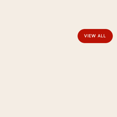
VIEW ALL