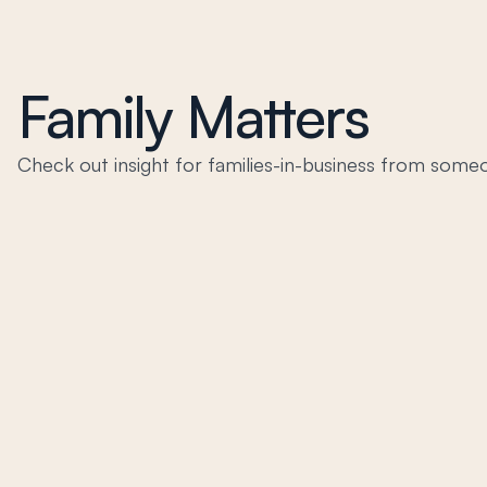
Family Matters
Check out insight for families-in-business from someo