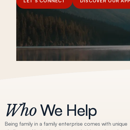
LET’S CONNECT
DISCOVER OUR AP
We Help
Who
Being family in a family enterprise comes with unique